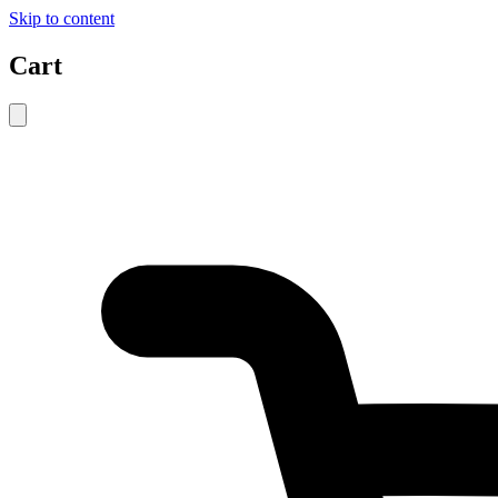
Skip to content
Cart