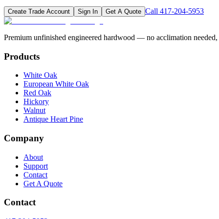
Call
417-204-5953
Create Trade Account
Sign In
Get A Quote
Premium unfinished engineered hardwood — no acclimation needed, pr
Products
White Oak
European White Oak
Red Oak
Hickory
Walnut
Antique Heart Pine
Company
About
Support
Contact
Get A Quote
Contact