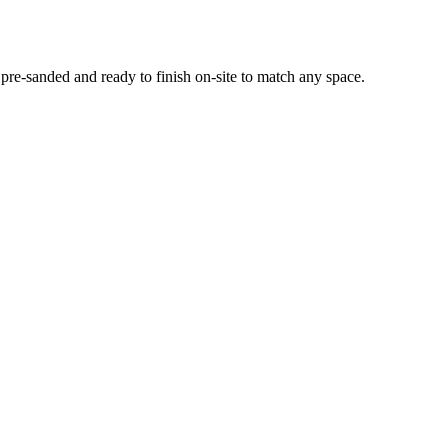
e-sanded and ready to finish on-site to match any space.