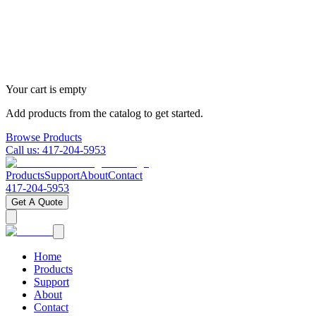
Your cart is empty
Add products from the catalog to get started.
Browse Products
Call us:
417-204-5953
Products
Support
About
Contact
417-204-5953
Get A Quote
Home
Products
Support
About
Contact