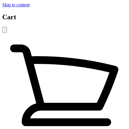
Skip to content
Cart