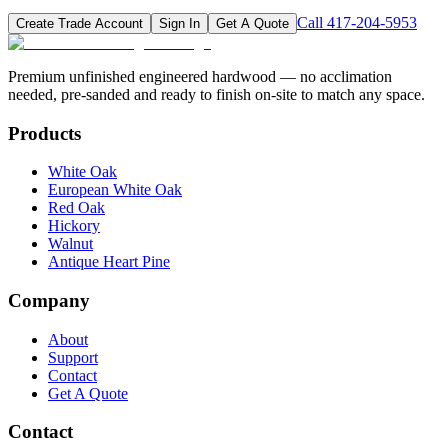
Call
417-204-5953
Create Trade Account
Sign In
Get A Quote
Premium unfinished engineered hardwood — no acclimation
needed, pre-sanded and ready to finish on-site to match any space.
Products
White Oak
European White Oak
Red Oak
Hickory
Walnut
Antique Heart Pine
Company
About
Support
Contact
Get A Quote
Contact