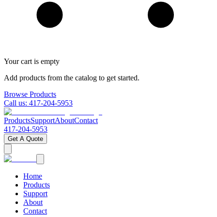
Your cart is empty
Add products from the catalog to get started.
Browse Products
Call us:
417-204-5953
Products
Support
About
Contact
417-204-5953
Get A Quote
Home
Products
Support
About
Contact