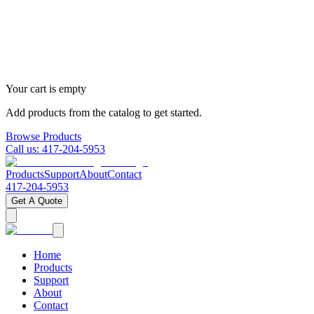
Your cart is empty
Add products from the catalog to get started.
Browse Products
Call us:
417-204-5953
Products
Support
About
Contact
417-204-5953
Get A Quote
Home
Products
Support
About
Contact