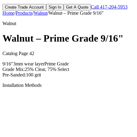
Call
417-204-5953
Create Trade Account
Sign In
Get A Quote
Home
/
Products
/
Walnut
/
Walnut – Prime Grade 9/16"
Walnut
Walnut – Prime Grade 9/16"
Catalog Page
42
9/16"
3mm
wear layer
Prime
Grade
Grade Mix:
25% Clear, 75% Select
Pre-Sanded:
100 grit
Installation Methods