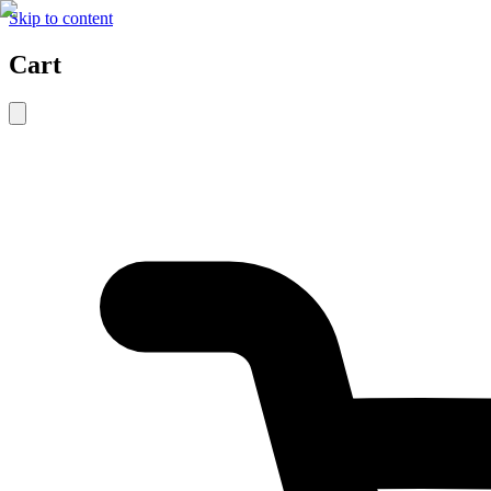
Skip to content
Cart