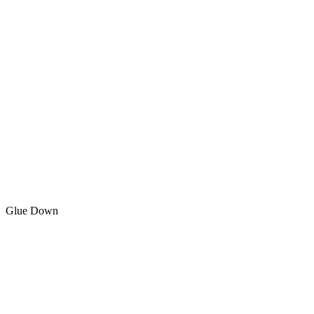
Glue Down