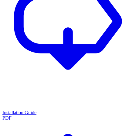
Installation Guide
PDF