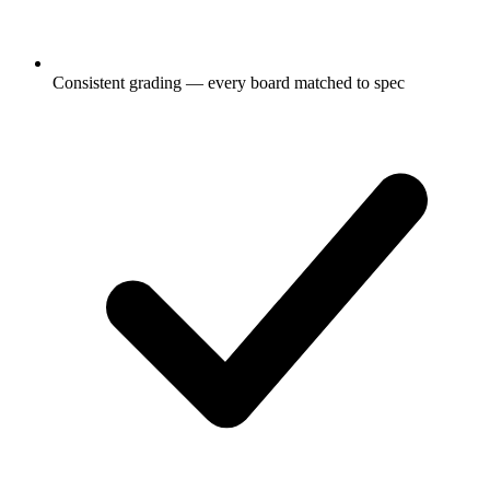
Consistent grading — every board matched to spec