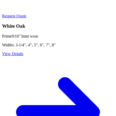
Request Quote
White Oak
Prime
9/16"
3mm
wear
Widths:
3-1/4", 4", 5", 6", 7", 8"
View Details