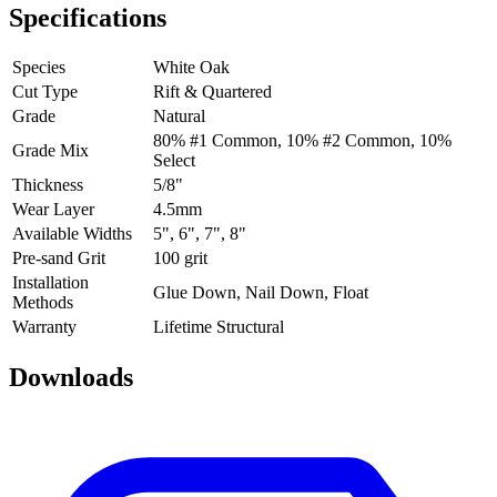
Specifications
Species
White Oak
Cut Type
Rift & Quartered
Grade
Natural
80% #1 Common, 10% #2 Common, 10%
Grade Mix
Select
Thickness
5/8"
Wear Layer
4.5mm
Available Widths
5", 6", 7", 8"
Pre-sand Grit
100 grit
Installation
Glue Down, Nail Down, Float
Methods
Warranty
Lifetime Structural
Downloads