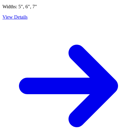
Widths:
5", 6", 7"
View Details