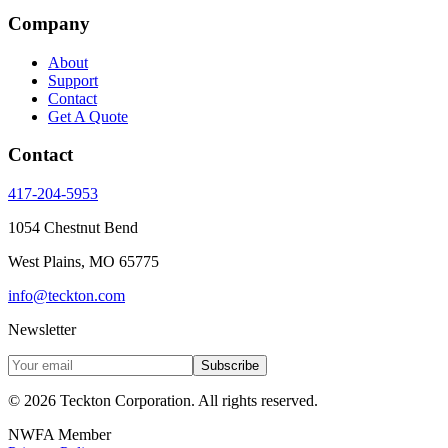
Company
About
Support
Contact
Get A Quote
Contact
417-204-5953
1054 Chestnut Bend
West Plains
,
MO
65775
info@teckton.com
Newsletter
Subscribe
© 2026
Teckton Corporation
. All rights reserved.
NWFA Member