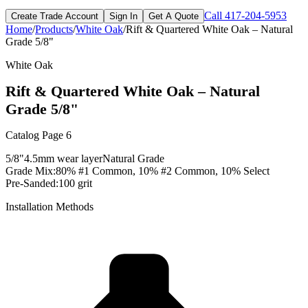
Call
417-204-5953
Create Trade Account
Sign In
Get A Quote
Home
/
Products
/
White Oak
/
Rift & Quartered White Oak – Natural
Grade 5/8"
White Oak
Rift & Quartered White Oak – Natural
Grade 5/8"
Catalog Page
6
5/8"
4.5mm
wear layer
Natural
Grade
Grade Mix:
80% #1 Common, 10% #2 Common, 10% Select
Pre-Sanded:
100 grit
Installation Methods