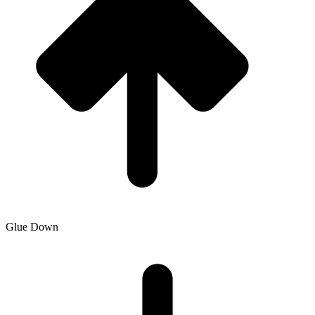
Glue Down