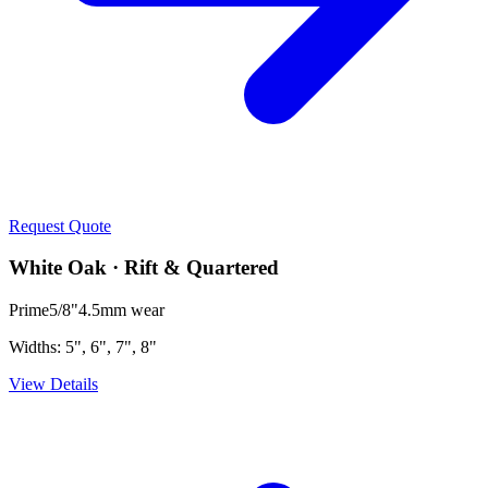
Request Quote
White Oak · Rift & Quartered
Prime
5/8"
4.5mm
wear
Widths:
5", 6", 7", 8"
View Details