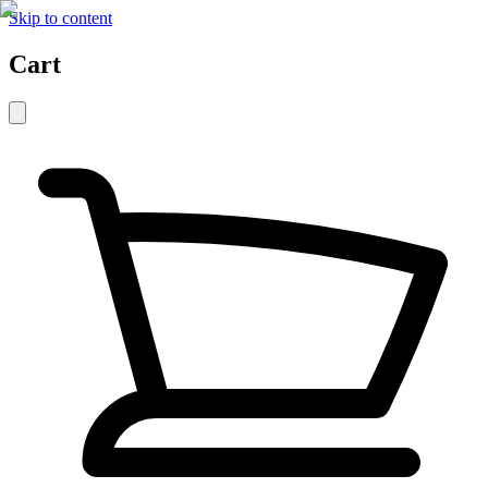
Skip to content
Cart