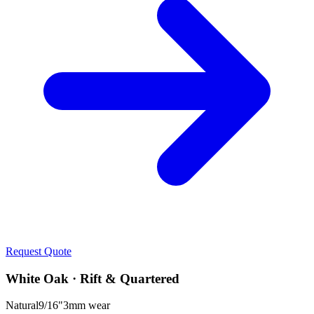
Request Quote
White Oak · Rift & Quartered
Natural
9/16"
3mm
wear