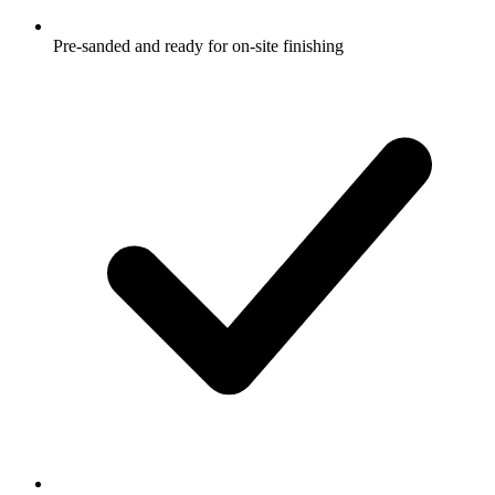
Pre-sanded and ready for on-site finishing