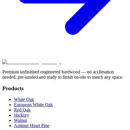
Premium unfinished engineered hardwood — no acclimation
needed, pre-sanded and ready to finish on-site to match any space.
Products
White Oak
European White Oak
Red Oak
Hickory
Walnut
Antique Heart Pine