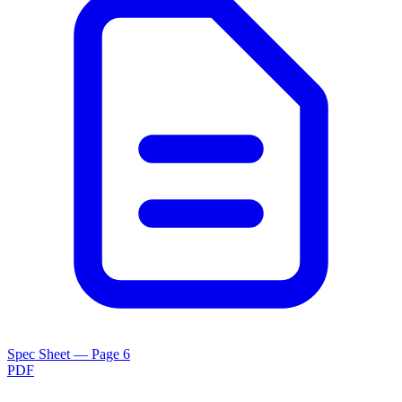
Spec Sheet — Page 6
PDF