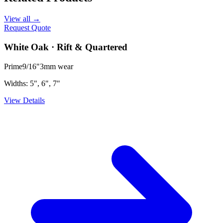
View all →
Request Quote
White Oak · Rift & Quartered
Prime
9/16"
3mm
wear
Widths:
5", 6", 7"
View Details