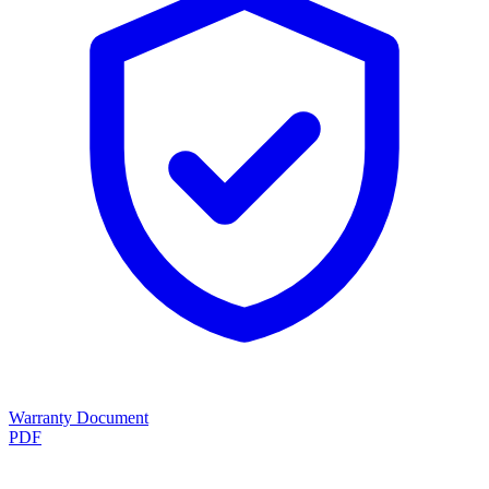
Warranty Document
PDF