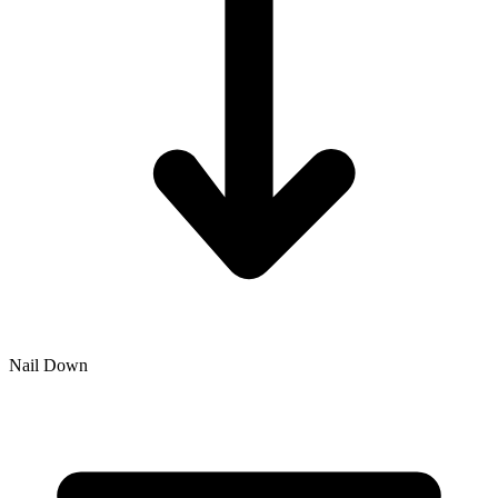
Nail Down