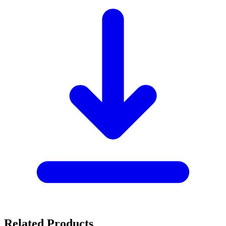
Related Products