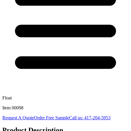
Float
Item
00098
Request A Quote
Order Free Sample
Call us:
417-204-5953
Product Description