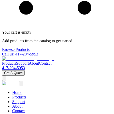
Your cart is empty
Add products from the catalog to get started.
Browse Products
Call us:
417-204-5953
Products
Support
About
Contact
417-204-5953
Get A Quote
Home
Products
Support
About
Contact