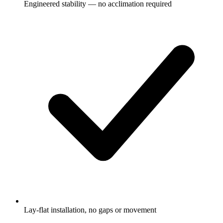
Engineered stability — no acclimation required
Lay-flat installation, no gaps or movement