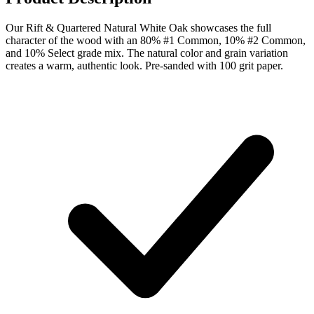
Our Rift & Quartered Natural White Oak showcases the full
character of the wood with an 80% #1 Common, 10% #2 Common,
and 10% Select grade mix. The natural color and grain variation
creates a warm, authentic look. Pre-sanded with 100 grit paper.